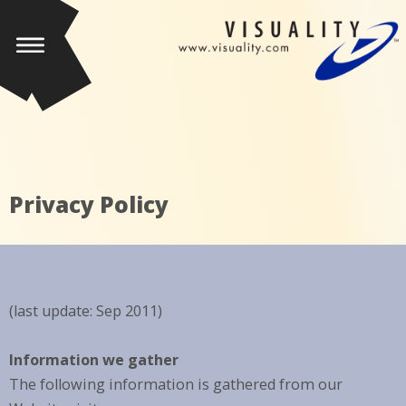
Privacy Policy
(last update: Sep 2011)
Information we gather
The following information is gathered from our