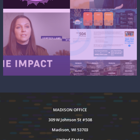
MADISON OFFICE
309 W Johnson St #508
Madison, WI 53703
United States