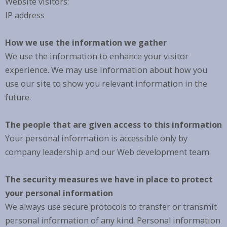
Website visitors:
IP address
How we use the information we gather
We use the information to enhance your visitor
experience. We may use information about how you
use our site to show you relevant information in the
future.
The people that are given access to this information
Your personal information is accessible only by
company leadership and our Web development team.
The security measures we have in place to protect
your personal information
We always use secure protocols to transfer or transmit
personal information of any kind. Personal information