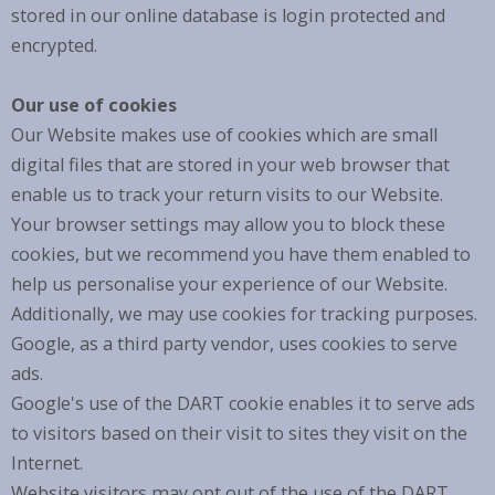
stored in our online database is login protected and
encrypted.
Our use of cookies
Our Website makes use of cookies which are small
digital files that are stored in your web browser that
enable us to track your return visits to our Website.
Your browser settings may allow you to block these
cookies, but we recommend you have them enabled to
help us personalise your experience of our Website.
Additionally, we may use cookies for tracking purposes.
Google, as a third party vendor, uses cookies to serve
ads.
Google's use of the DART cookie enables it to serve ads
to visitors based on their visit to sites they visit on the
Internet.
Website visitors may opt out of the use of the DART