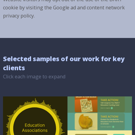
cookie by visiting the Google ad and content network
privacy policy.
Selected samples of our work for key
clients
Click each image to expand