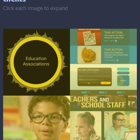
Click each image to expand