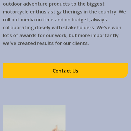
outdoor adventure products to the biggest
motorcycle enthusiast gatherings in the country. We
roll out media on time and on budget, always
collaborating closely with stakeholders. We've won
lots of awards for our work, but more importantly
we've created results for our clients.
Contact Us