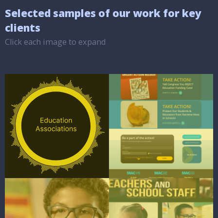
Selected samples of our work for key
clients
Click each image to expand