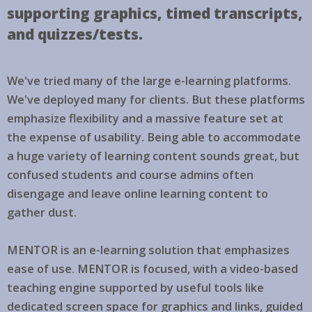
supporting graphics, timed transcripts,
and quizzes/tests.
We've tried many of the large e-learning platforms.
We've deployed many for clients. But these platforms
emphasize flexibility and a massive feature set at
the expense of usability. Being able to accommodate
a huge variety of learning content sounds great, but
confused students and course admins often
disengage and leave online learning content to
gather dust.
MENTOR is an e-learning solution that emphasizes
ease of use. MENTOR is focused, with a video-based
teaching engine supported by useful tools like
dedicated screen space for graphics and links, guided