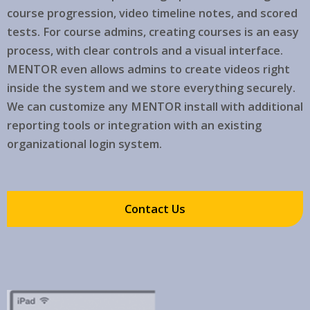
course progression, video timeline notes, and scored
tests. For course admins, creating courses is an easy
process, with clear controls and a visual interface.
MENTOR even allows admins to create videos right
inside the system and we store everything securely.
We can customize any MENTOR install with additional
reporting tools or integration with an existing
organizational login system.
Contact Us