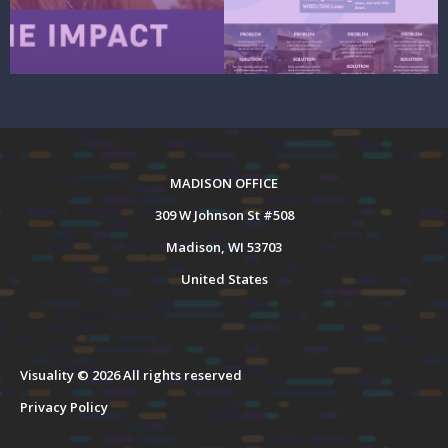
MADISON OFFICE
309 W Johnson St #508
Madison, WI 53703
United States
Visuality © 2026 All rights reserved
Privacy Policy