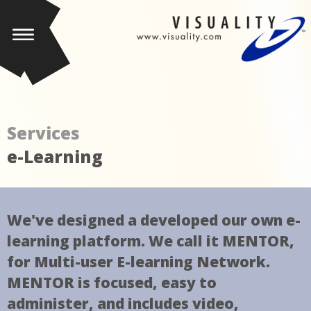
Services
e-Learning
We've designed a developed our own e-
learning platform. We call it MENTOR,
for Multi-user E-learning Network.
MENTOR is focused, easy to
administer, and includes video,