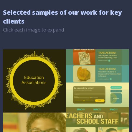
Selected samples of our work for key
clients
Click each image to expand