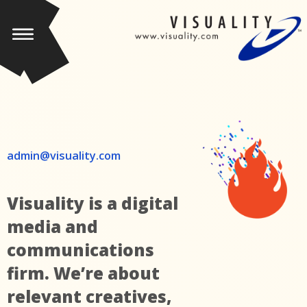
admin@visuality.com
Visuality is a digital
media and
communications
firm. We’re about
relevant creatives,