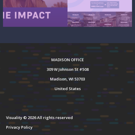
MADISON OFFICE
309 W Johnson St #508
Madison, WI 53703
United States
Visuality © 2026 All rights reserved
Privacy Policy