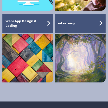
Web+App Design &
e-Learning
Coding