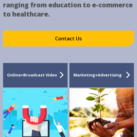
ranging from education to e-commerce
to healthcare.
Contact Us
Online+Broadcast Video
Marketing+Advertising