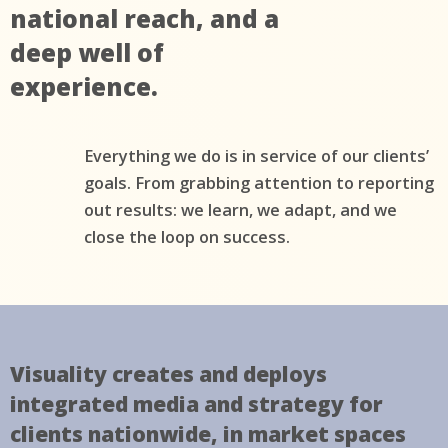
national reach, and a
deep well of
experience.
Everything we do is in service of our clients’
goals. From grabbing attention to reporting
out results: we learn, we adapt, and we
close the loop on success.
Visuality creates and deploys
integrated media and strategy for
clients nationwide, in market spaces